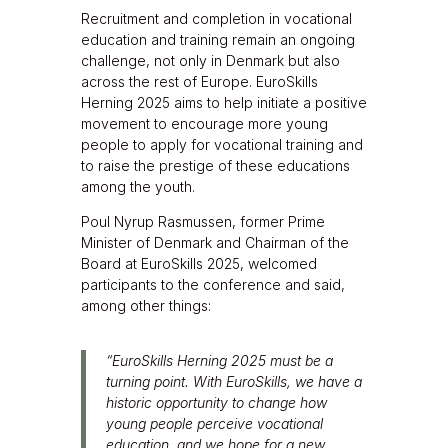
Recruitment and completion in vocational
education and training remain an ongoing
challenge, not only in Denmark but also
across the rest of Europe. EuroSkills
Herning 2025 aims to help initiate a positive
movement to encourage more young
people to apply for vocational training and
to raise the prestige of these educations
among the youth.
Poul Nyrup Rasmussen, former Prime
Minister of Denmark and Chairman of the
Board at EuroSkills 2025, welcomed
participants to the conference and said,
among other things:
“EuroSkills Herning 2025 must be a
turning point. With EuroSkills, we have a
historic opportunity to change how
young people perceive vocational
education, and we hope for a new