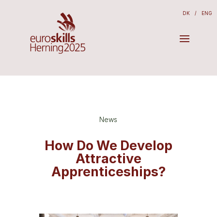
DK
/
ENG
News
How Do We Develop
Attractive
Apprenticeships?