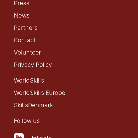
Press
News
Partners
Contact
Volunteer
Privacy Policy
WorldSkills
WorldSkills Europe
SkillsDenmark
Follow us