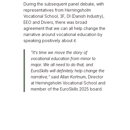
During the subsequent panel debate, with
representatives from Herningsholm
Vocational School, 3F, DI (Danish Industry),
EEO and Divers, there was broad
agreement that we can all help change the
narrative around vocational education by
speaking positively about it.
“It’s time we move the story of
vocational education from minor to
major. We all need to do that, and
EuroSkills will definitely help change the
narrative,”
said Allan Kortnum, Director
at Herningsholm Vocational School and
member of the EuroSkills 2025 board.