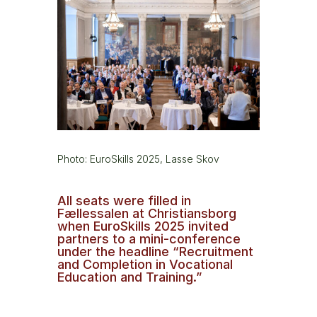
Photo: EuroSkills 2025, Lasse Skov
All seats were filled in
Fællessalen at Christiansborg
when EuroSkills 2025 invited
partners to a mini-conference
under the headline “Recruitment
and Completion in Vocational
Education and Training.”