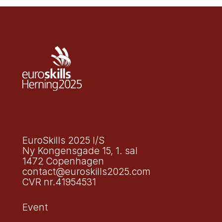
EuroSkills 2025 I/S
Ny Kongensgade 15, 1. sal
1472 Copenhagen
contact@euroskills2025.com
CVR nr.41954531
Event