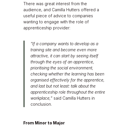
There was great interest from the
audience, and Camilla Hutters offered a
useful piece of advice to companies
wanting to engage with the role of
apprenticeship provider:
“If a company wants to develop as a
training site and become even more
attractive, it can start by seeing itself
through the eyes of an apprentice,
prioritising the social environment,
checking whether the learning has been
organised effectively for the apprentice,
and last but not least: talk about the
apprenticeship role throughout the entire
workplace,
” said Camilla Hutters in
conclusion.
From Minor to Major