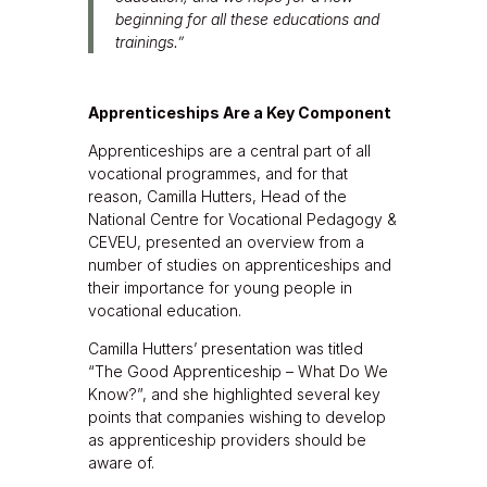
beginning for all these educations and
trainings.”
Apprenticeships Are a Key Component
Apprenticeships are a central part of all
vocational programmes, and for that
reason, Camilla Hutters, Head of the
National Centre for Vocational Pedagogy &
CEVEU, presented an overview from a
number of studies on apprenticeships and
their importance for young people in
vocational education.
Camilla Hutters’ presentation was titled
“The Good Apprenticeship – What Do We
Know?”, and she highlighted several key
points that companies wishing to develop
as apprenticeship providers should be
aware of.