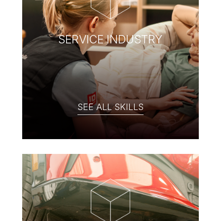
SERVICE INDUSTRY
SEE ALL SKILLS