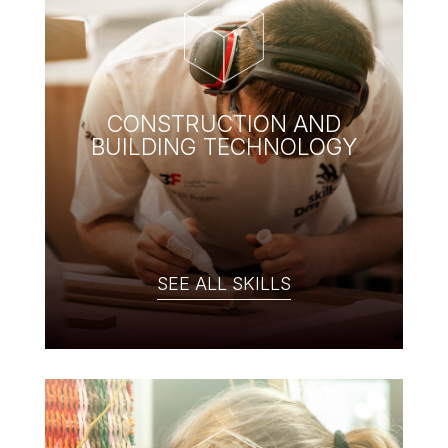
CONSTRUCTION AND
BUILDING TECHNOLOGY
SEE ALL SKILLS