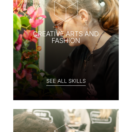
CREATIVE ARTS AND
FASHION
SEE ALL SKILLS