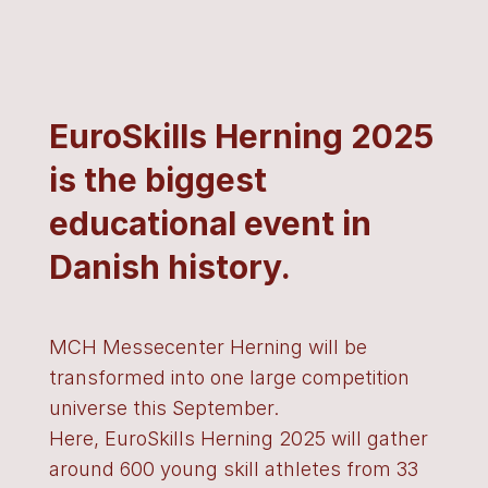
EuroSkills Herning 2025
is the biggest
educational event in
Danish history.
MCH Messecenter Herning will be
transformed into one large competition
universe this September.
Here, EuroSkills Herning 2025 will gather
around 600 young skill athletes from 33