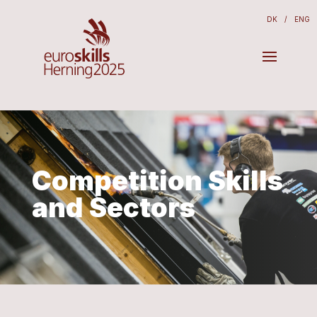
DK
/
ENG
Competition Skills
and Sectors