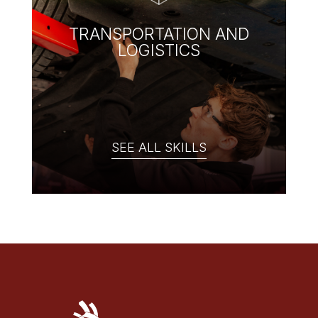
TRANSPORTATION AND
LOGISTICS
SEE ALL SKILLS