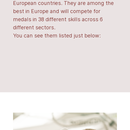
European countries. They are among the
best in Europe and will compete for
medals in 38 different skills across 6
different sectors.
You can see them listed just below: