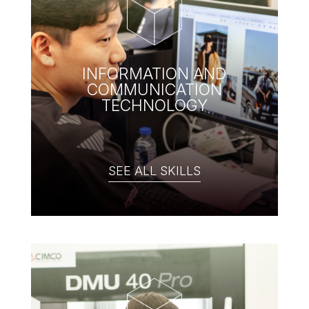
INFORMATION AND
COMMUNICATION
TECHNOLOGY
SEE ALL SKILLS