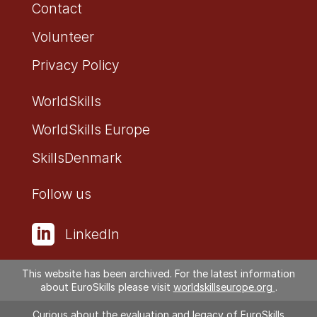
Contact
Volunteer
Privacy Policy
WorldSkills
WorldSkills Europe
SkillsDenmark
Follow us

LinkedIn

Facebook
This website has been archived. For the latest information
about EuroSkills please visit
worldskillseurope.org
.
Curious about the evaluation and legacy of EuroSkills