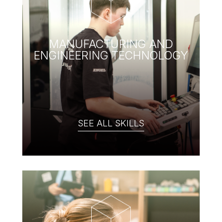
MANUFACTURING AND
ENGINEERING TECHNOLOGY
SEE ALL SKILLS