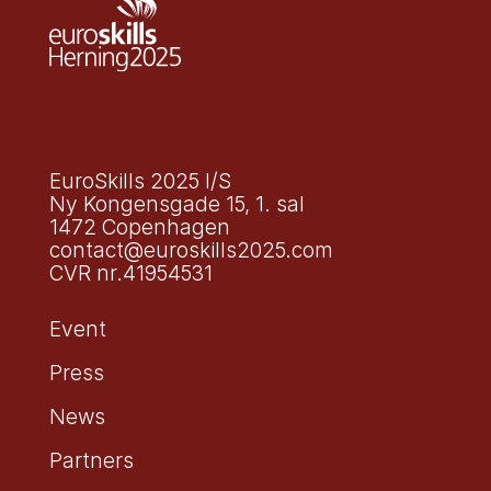
EuroSkills 2025 I/S
Ny Kongensgade 15, 1. sal
1472 Copenhagen
contact@euroskills2025.com
CVR nr.41954531
Event
Press
News
Partners